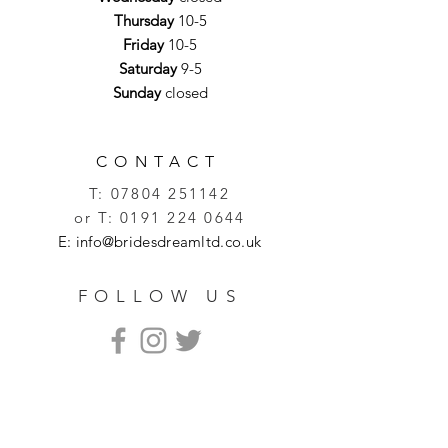
Thursday
10-5
Friday
10-5
Saturday
9-5
Sunday
closed
CONTACT
T:
07804 251142
or T:
0191 224 0644
E:
info@bridesdreamltd.co.uk
FOLLOW US