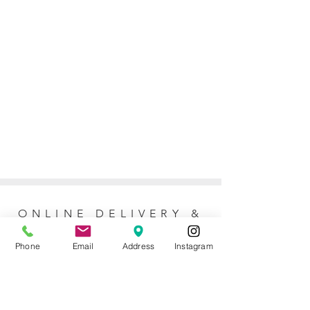
ONLINE DELIVERY &
RETURNS POLICY
Phone
Email
Address
Instagram
Returns Policy
For online orders, Mother of the Bride
allows 7 days to return the item for a full
refund (postage not included). No refunds