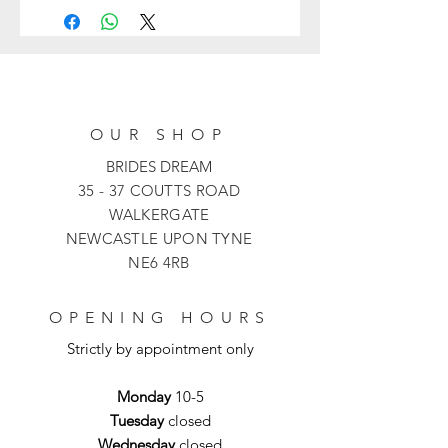
flower girl
Click Here
.
romantic flourish.
Delivery for this flower girl dress is
1 week
OUR SHOP
BRIDES DREAM
35 - 37 COUTTS ROAD
WALKERGATE
NEWCASTLE UPON TYNE
NE6 4RB
OPENING HOURS
Strictly by appointment only
Monday
10-5
Tuesday
closed
Wednesday
closed