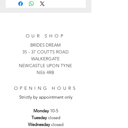
and features a fit-and-flare silhouette
with a high halter neckline and cut-in
shoulders. The chandelier-inspired
beaded fringe bedazzled the sultry
open back of this jaw-dropping bridal
OUR SHOP
gown. It is finished with a row of
covered buttons from the back to the
BRIDES DREAM
stunning chapel train.
35 - 37 COUTTS ROAD
WALKERGATE
NEWCASTLE UPON TYNE
NE6 4RB
OPENING HOURS
Strictly by appointment only
Monday
10-5
Tuesday
closed
Wednesday
closed