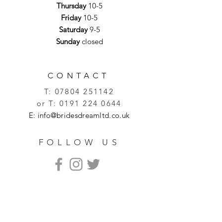
Thursday
10-5
Friday
10-5
Saturday
9-5
Sunday
closed
CONTACT
T:
07804 251142
or T:
0191 224 0644
E:
info@bridesdreamltd.co.uk
FOLLOW US