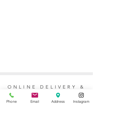
ONLINE DELIVERY &
RETURNS POLICY
Phone
Email
Address
Instagram
Returns Policy
For online orders, Mother of the Bride
allows 7 days to return the item for a full
refund (postage not included). No refunds