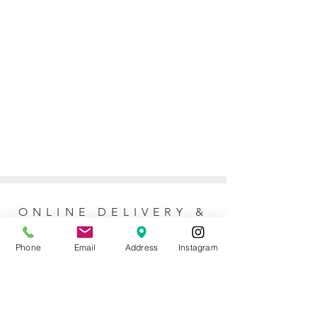
ONLINE DELIVERY &
RETURNS POLICY
Phone
Email
Address
Instagram
Returns Policy
For online orders, Mother of the Bride
allows 7 days to return the item for a full
refund (postage not included). No refunds