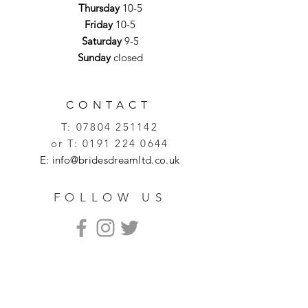
Thursday
10-5
Friday
10-5
Saturday
9-5
Sunday
closed
CONTACT
T:
07804 251142
or T:
0191 224 0644
E:
info@bridesdreamltd.co.uk
FOLLOW US