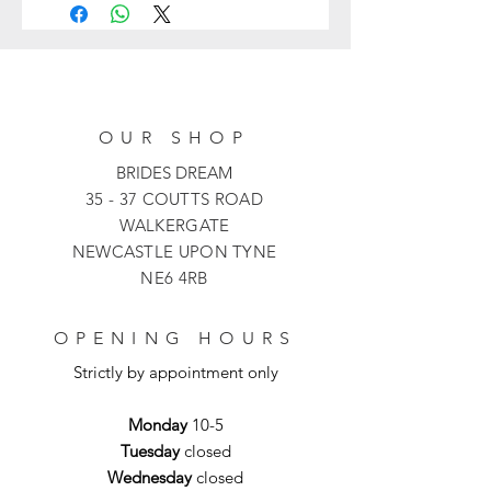
and features a corset bodice with a
beaded sweetheart neckline and a
pleated bust. The flattering basque
waist gives entrance to the
voluminous pleated skirt. This
OUR SHOP
gorgeous bridal dress is finished with
detachable off-the-shoulder draped
BRIDES DREAM
sleeves, a lace-up back that ties into
35 - 37 COUTTS ROAD
an adorable bow, and a lovely
WALKERGATE
cathedral train.
NEWCASTLE UPON TYNE
NE6 4RB
OPENING HOURS
Strictly by appointment only
Monday
10-5
Tuesday
closed
Wednesday
closed