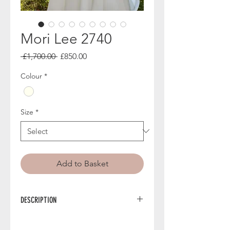
Mori Lee 2740
Regular
Sale
 £1,700.00 
£850.00
Price
Price
Colour
*
Size
*
Add to Basket
DESCRIPTION
2740 from Mori Lee is a ballgown
wedding dress styled in smooth satin