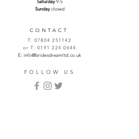
Saturday
9-5
Sunday
closed
CONTACT
T:
07804 251142
or T:
0191 224 0644
E:
info@bridesdreamltd.co.uk
FOLLOW US