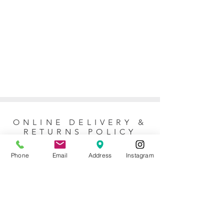
ONLINE DELIVERY &
RETURNS POLICY
Phone
Email
Address
Instagram
Returns Policy
For online orders, Mother of the Bride
allows 7 days to return the item for a full
refund (postage not included). No refunds
or exchanges are issued for purchases
made at the store. For questions about
the return policy, please
contact our team