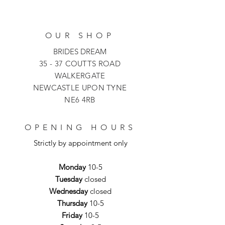
OUR SHOP
BRIDES DREAM
35 - 37 COUTTS ROAD
WALKERGATE
NEWCASTLE UPON TYNE
NE6 4RB
OPENING HOURS
Strictly by appointment only
Monday
10-5
Tuesday
closed
Wednesday
closed
Thursday
10-5
Friday
10-5