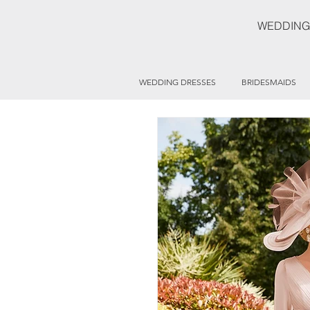
WEDDING
WEDDING DRESSES
BRIDESMAIDS