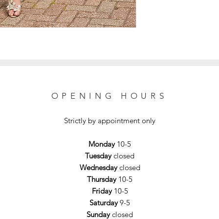
OPENING HOURS
Strictly by appointment only
Monday
10-5
Tuesday
closed
Wednesday
closed
Thursday
10-5
Friday
10-5
Saturday
9-5
Sunday
closed