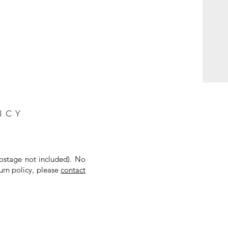
ICY
postage not included). No
urn policy, please
contact