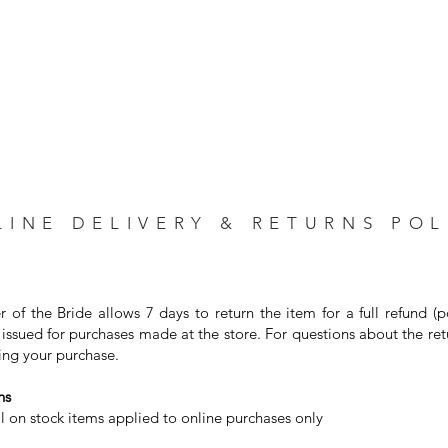
LINE DELIVERY & RETURNS POL
r of the Bride allows 7 days to return the item for a full refund (
issued for purchases made at the store. For questions about the ret
ng your purchase. ⁣
s⁣
on stock items applied to online purchases only⁣