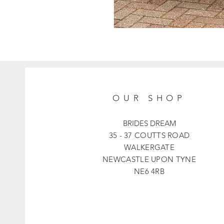
OUR SHOP
BRIDES DREAM
35 - 37 COUTTS ROAD
WALKERGATE
NEWCASTLE UPON TYNE
NE6 4RB