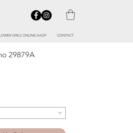
LOWER GIRLS ONLINE SHOP
CONTACT
ino 29879A
le
ice