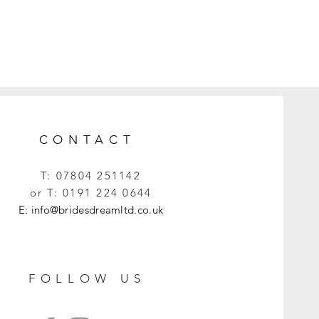
CONTACT
T:
07804 251142
or T:
0191 224 0644
E:
info@bridesdreamltd.co.uk
FOLLOW US