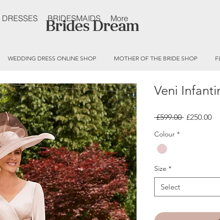
 DRESSES
BRIDESMAIDS
More
WEDDING DRESS ONLINE SHOP
MOTHER OF THE BRIDE SHOP
F
Veni Infant
Regular
Sa
 £599.00 
£250.00
Price
Pr
Colour
*
Size
*
Select