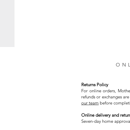
ON
Returns Policy
For online orders, Mothe
refunds or exchanges are 
our team
before completi
Online delivery and return
Seven-day home approval 