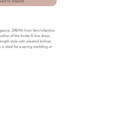
Add to Basket
gance, 29879A from Veni Infantino
other of the bride A-line dress.
 length style with pleated bishop
t is ideal for a spring wedding or