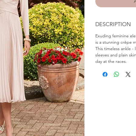
DESCRIPTION
Exuding feminine ele
is a stunning crêpe m
This timeless ankle -
sleeves and plain skir
day at the races.