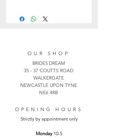
36024 from Veni Infantino is a
stunning A-line laced mother of the
bride dress with modern flare.
Featuring 3/4 sleeves, a modest
button V-neckline and a beautiful bow
knot detail on the waist which creates
a stunning silhouette, perfect for any
OUR SHOP
formal occasion.
BRIDES DREAM
35 - 37 COUTTS ROAD
WALKERGATE
NEWCASTLE UPON TYNE
NE6 4RB
OPENING HOURS
Strictly by appointment only
Monday
10-5