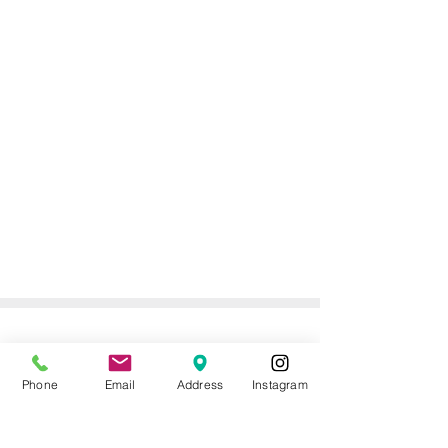
ONLINE DELIVERY &
RETURNS POLICY
Phone
Email
Address
Instagram
Returns Policy
For online orders, Mother of the Bride