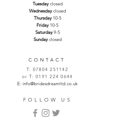
Tuesday
closed
Wednesday
closed
Thursday
10-5
Friday
10-5
Saturday
9-5
Sunday
closed
CONTACT
T:
07804 251142
or T:
0191 224 0644
E:
info@bridesdreamltd.co.uk
FOLLOW US