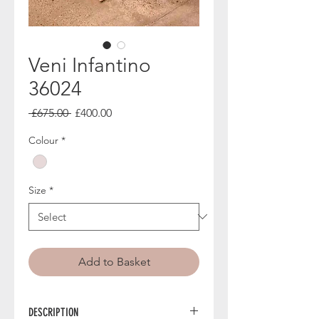
Veni Infantino
36024
Regular
Sale
 £675.00 
£400.00
Price
Price
Colour
*
Size
*
Add to Basket
DESCRIPTION