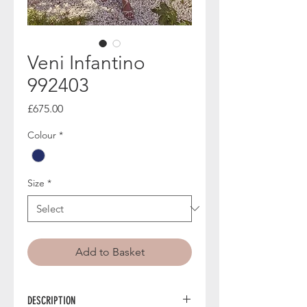
Veni Infantino
992403
Price
£675.00
Colour
*
Size
*
Add to Basket
DESCRIPTION