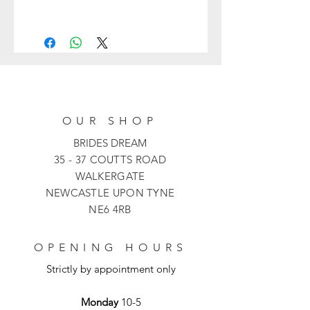
992403 from Veni Infantino is a unique
fit and flare full-length dress with
floral lace appliqués. Featuring a
detachable half overskirt for
movement and a bow motif.
OUR SHOP
BRIDES DREAM
35 - 37 COUTTS ROAD
WALKERGATE
NEWCASTLE UPON TYNE
NE6 4RB
OPENING HOURS
Strictly by appointment only
Monday
10-5