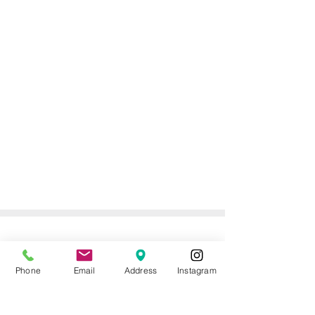
ONLINE DELIVERY &
RETURNS POLICY
Phone
Email
Address
Instagram
Returns Policy
For online orders, Mother of the Bride