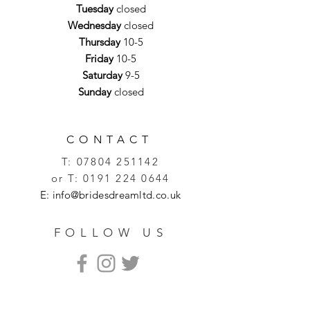
Tuesday
closed
Wednesday
closed
Thursday
10-5
Friday
10-5
Saturday
9-5
Sunday
closed
CONTACT
T:
07804 251142
or T:
0191 224 0644
E:
info@bridesdreamltd.co.uk
FOLLOW US