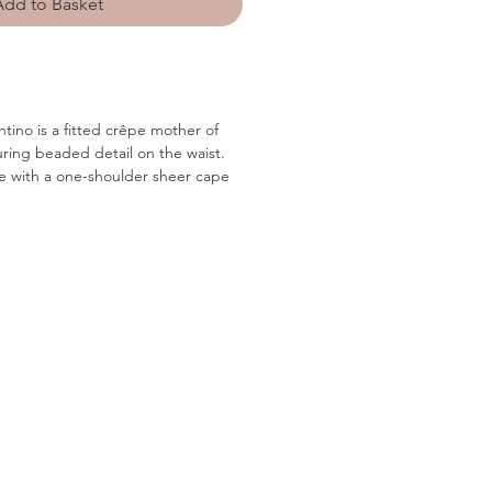
Add to Basket
ntino is a fitted crêpe mother of
uring beaded detail on the waist.
te with a one-shoulder sheer cape