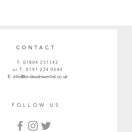
CONTACT
T:
07804 251142
or T:
0191 224 0644
E:
info@bridesdreamltd.co.uk
FOLLOW US