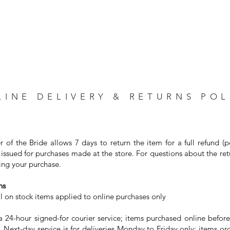
LINE DELIVERY & RETURNS POL
r of the Bride allows 7 days to return the item for a full refund (
issued for purchases made at the store. For questions about the ret
ng your purchase. ⁣
s⁣
on stock items applied to online purchases only⁣
24-hour signed-for courier service; items purchased online before
 Next-day service is for deliveries Monday to Friday only; items or