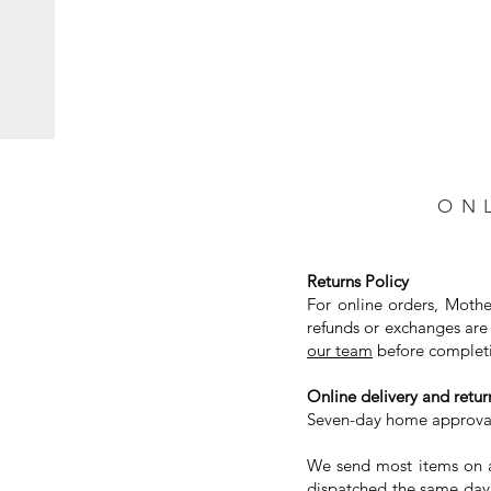
ON
Returns Policy
For online orders, Mothe
refunds or exchanges are 
our team
before completi
Online delivery and return
Seven-day home approval 
We send most items on a 
dispatched the same day.