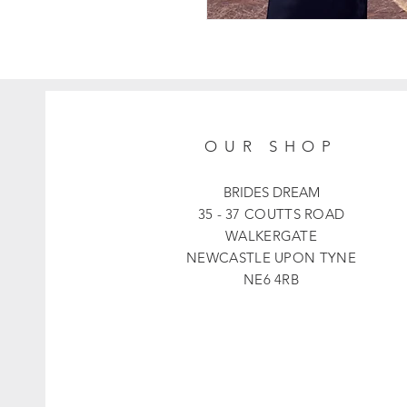
OUR SHOP
BRIDES DREAM
35 - 37 COUTTS ROAD
WALKERGATE
NEWCASTLE UPON TYNE
NE6 4RB