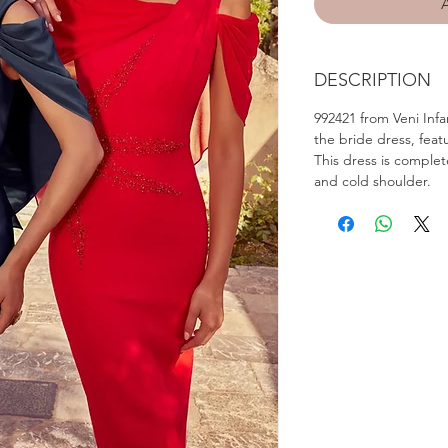
DESCRIPTION
992421 from Veni Infa
the bride dress, feat
This dress is comple
and cold shoulder.