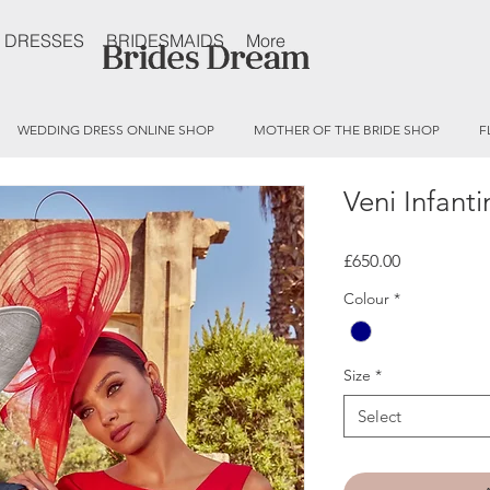
 DRESSES
BRIDESMAIDS
More
WEDDING DRESS ONLINE SHOP
MOTHER OF THE BRIDE SHOP
F
Veni Infant
Price
£650.00
Colour
*
Size
*
Select