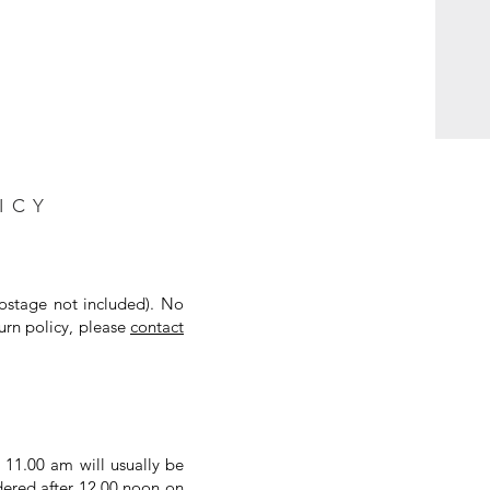
ICY
postage not included). No
urn policy, please
contact
 11.00 am will usually be
dered after 12.00 noon on