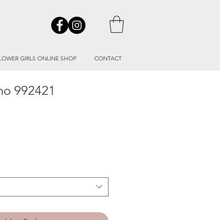
LOWER GIRLS ONLINE SHOP
CONTACT
ino 992421