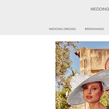
WEDDING
WEDDING DRESSES
BRIDESMAIDS