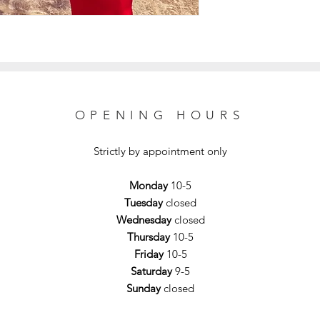
OPENING HOURS
Strictly by appointment only
Monday
10-5
Tuesday
closed
Wednesday
closed
Thursday
10-5
Friday
10-5
Saturday
9-5
Sunday
closed