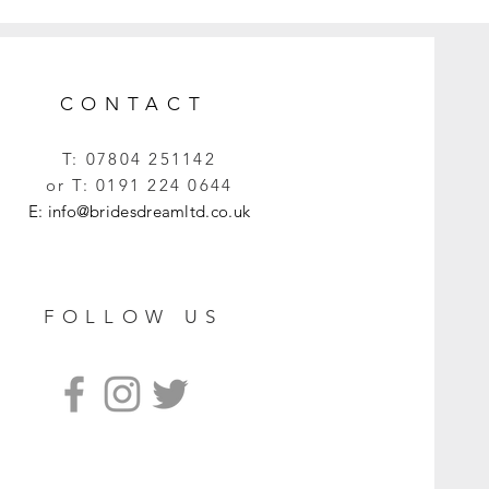
CONTACT
T:
07804 251142
or T:
0191 224 0644
E:
info@bridesdreamltd.co.uk
FOLLOW US