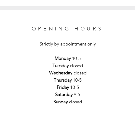
OPENING HOURS
Strictly by appointment only
Monday
10-5
Tuesday
closed
Wednesday
closed
Thursday
10-5
Friday
10-5
Saturday
9-5
Sunday
closed