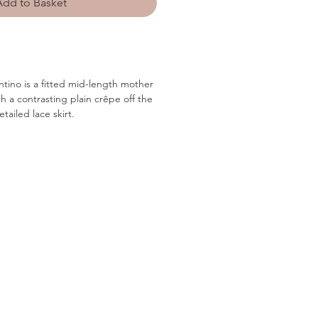
Add to Basket
ntino is a fitted mid-length mother
th a contrasting plain crêpe off the
tailed lace skirt.