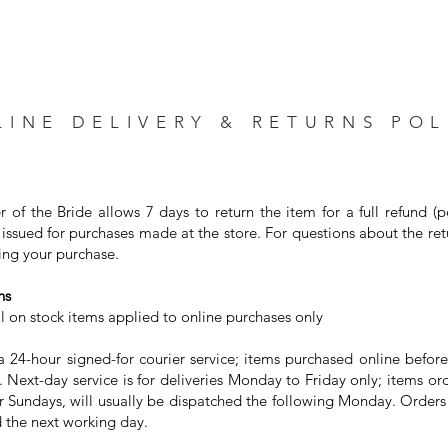
LINE DELIVERY & RETURNS POL
r of the Bride allows 7 days to return the item for a full refund (
issued for purchases made at the store. For questions about the ret
ng your purchase. ⁣
s⁣
on stock items applied to online purchases only⁣
24-hour signed-for courier service; items purchased online before
 Next-day service is for deliveries Monday to Friday only; items or
or Sundays, will usually be dispatched the following Monday. Order
 the next working day. ⁣