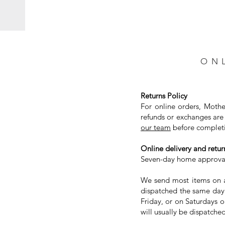
ON
Returns Policy
For online orders, Mothe
refunds or exchanges are 
our team
before completi
Online delivery and return
Seven-day home approval 
We send most items on a 
dispatched the same day.
Friday, or on Saturdays 
will usually be dispatched