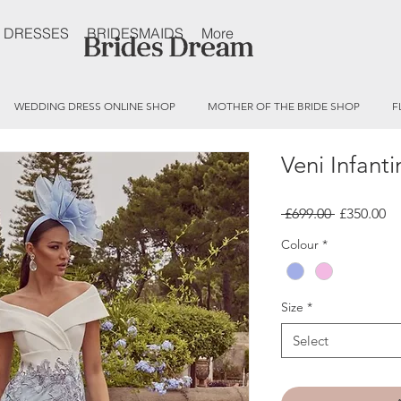
 DRESSES
BRIDESMAIDS
More
WEDDING DRESS ONLINE SHOP
MOTHER OF THE BRIDE SHOP
F
Veni Infant
Regular
Sa
 £699.00 
£350.00
Price
Pr
Colour
*
Size
*
Select