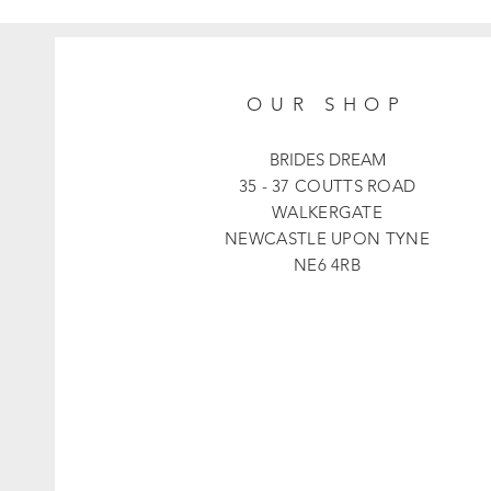
OUR SHOP
BRIDES DREAM
35 - 37 COUTTS ROAD
WALKERGATE
NEWCASTLE UPON TYNE
NE6 4RB