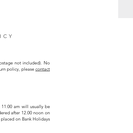
ICY
postage not included). No
urn policy, please
contact
 11.00 am will usually be
dered after 12.00 noon on
s placed on Bank Holidays