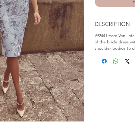
DESCRIPTION
992441 from Veni Infa
of the bride dress wi
shoulder bodice to de