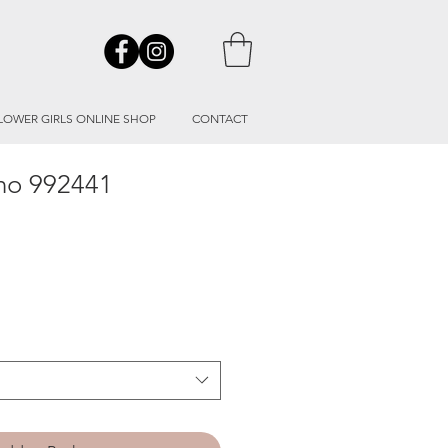
LOWER GIRLS ONLINE SHOP
CONTACT
ino 992441
le
ice