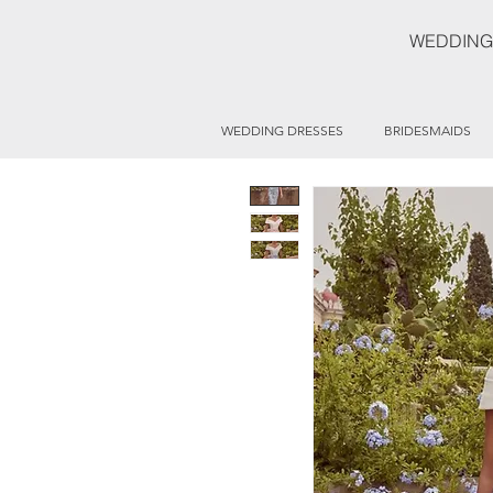
WEDDING
WEDDING DRESSES
BRIDESMAIDS