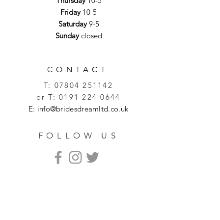
Thursday
10-5
Friday
10-5
Saturday
9-5
Sunday
closed
CONTACT
T:
07804 251142
or T:
0191 224 0644
E:
info@bridesdreamltd.co.uk
FOLLOW US