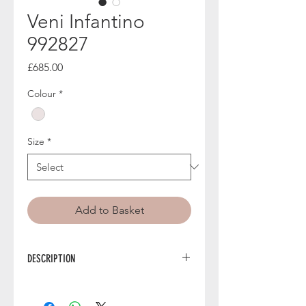
Veni Infantino
992827
Price
£685.00
Colour
*
Size
*
Add to Basket
DESCRIPTION
Exude effortless charm in 992827 from
Veni Infantino, a romantic floral midi