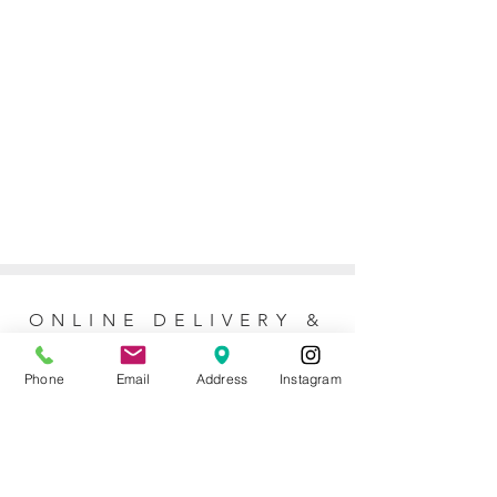
ONLINE DELIVERY &
RETURNS POLICY
Phone
Email
Address
Instagram
Returns Policy
For online orders, Mother of the Bride
allows 7 days to return the item for a full
refund (postage not included). No refunds