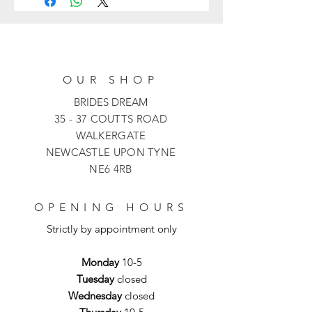
dress with a unique asymmetrical off-
the-shoulder neckline adorned with
delicate 3D floral appliqués. The soft
satin fabric is brought to life by a
bold, vibrant floral print, flowing into a
OUR SHOP
graceful flared skirt that offers
beautiful movement.
BRIDES DREAM
35 - 37 COUTTS ROAD
WALKERGATE
NEWCASTLE UPON TYNE
NE6 4RB
OPENING HOURS
Strictly by appointment only
Monday
10-5
Tuesday
closed
Wednesday
closed