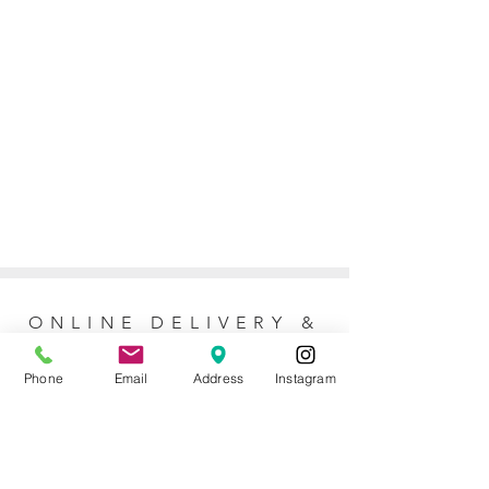
ONLINE DELIVERY &
RETURNS POLICY
Phone
Email
Address
Instagram
Returns Policy
For online orders, Mother of the Bride
allows 7 days to return the item for a full
refund (postage not included). No refunds