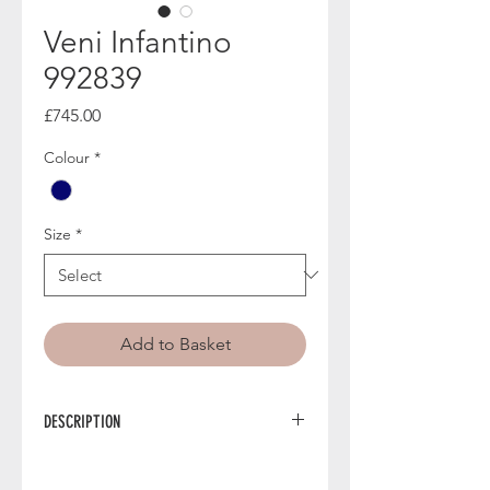
Veni Infantino
992839
Price
£745.00
Colour
*
Size
*
Add to Basket
DESCRIPTION
992839 from Veni Infantino is an
elegant mother of the bride