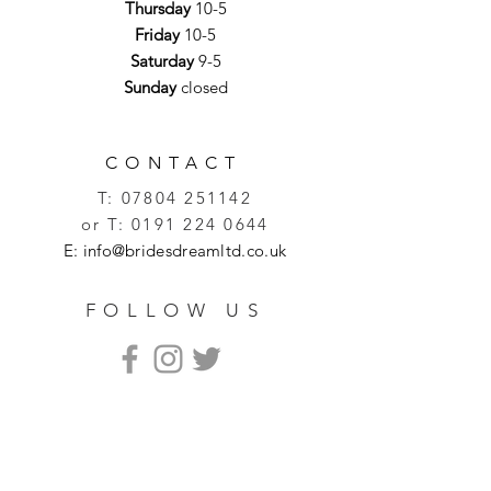
Thursday
10-5
Friday
10-5
Saturday
9-5
Sunday
closed
CONTACT
T:
07804 251142
or T:
0191 224 0644
E:
info@bridesdreamltd.co.uk
FOLLOW US