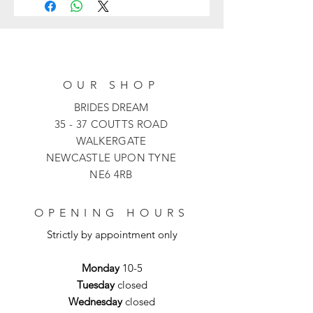
dress with a sleek, form-fitting
silhouette, three-quarter-length
sleeves and a dramatic bardot
neckline. The ivory fold-over collar is
accented with intricate, shimmering
OUR SHOP
beadwork that adds a touch of luxury
to the minimalist bodice. The dress is
BRIDES DREAM
finished with a stunning sculptural
35 - 37 COUTTS ROAD
flared hem featuring high-contrast
WALKERGATE
ivory piping and sheer mesh inserts
NEWCASTLE UPON TYNE
that offer graceful movement.
NE6 4RB
OPENING HOURS
Strictly by appointment only
Monday
10-5
Tuesday
closed
Wednesday
closed