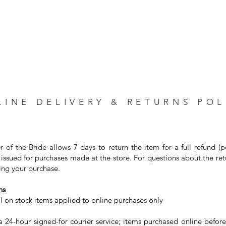
LINE DELIVERY & RETURNS POL
r of the Bride allows 7 days to return the item for a full refund (
issued for purchases made at the store. For questions about the ret
ng your purchase. ⁣
s⁣
on stock items applied to online purchases only⁣
24-hour signed-for courier service; items purchased online before