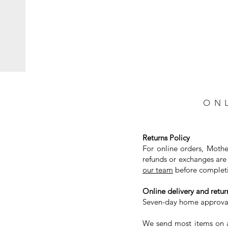
ON
Returns Policy
For online orders, Mothe
refunds or exchanges are 
our team
before completi
Online delivery and return
Seven-day home approval 
We send most items on a 