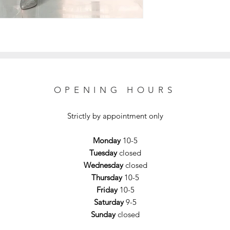
OPENING HOURS
Strictly by appointment only
Monday
10-5
Tuesday
closed
Wednesday
closed
Thursday
10-5
Friday
10-5
Saturday
9-5
Sunday
closed