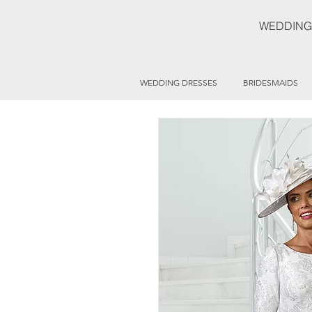
WEDDING
WEDDING DRESSES
BRIDESMAIDS