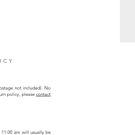
ICY
postage not included). No
urn policy, please
contact
 11.00 am will usually be