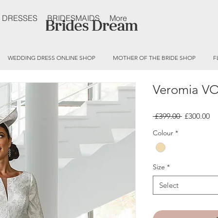
 DRESSES
BRIDESMAIDS
More
WEDDING DRESS ONLINE SHOP
MOTHER OF THE BRIDE SHOP
F
Veromia V
Regular
Sa
 £399.00 
£300.00
Price
Pr
Colour
*
Size
*
Select