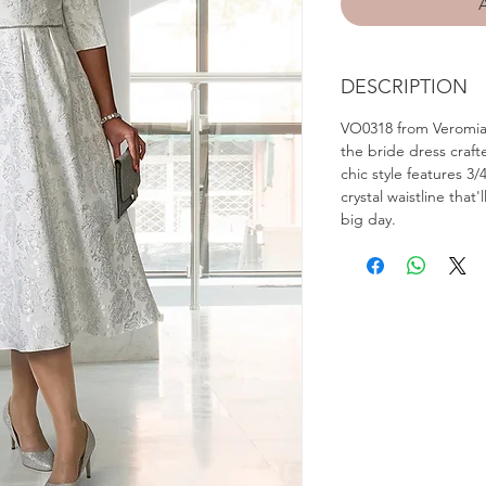
DESCRIPTION
VO0318 from Veromia 
the bride dress craft
chic style features 3
crystal waistline that'
big day.