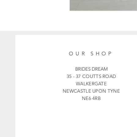
OUR SHOP
BRIDES DREAM
35 - 37 COUTTS ROAD
WALKERGATE
NEWCASTLE UPON TYNE
NE6 4RB