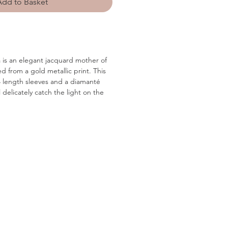
Add to Basket
is an elegant jacquard mother of
ed from a gold metallic print. This
/4 length sleeves and a diamanté
ll delicately catch the light on the