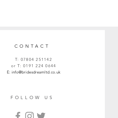
CONTACT
T:
07804 251142
or T:
0191 224 0644
E:
info@bridesdreamltd.co.uk
FOLLOW US