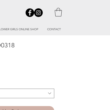
LOWER GIRLS ONLINE SHOP
CONTACT
O0318
le
ice