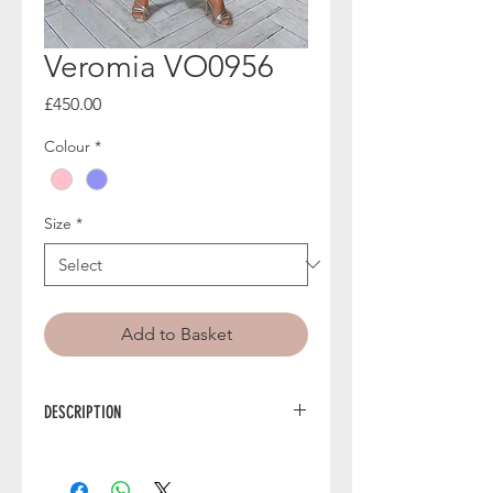
Veromia VO0956
Price
£450.00
Colour
*
Size
*
Add to Basket
DESCRIPTION
VO0956 from Veromia is a stunning
off-the-shoulder mother of the bride