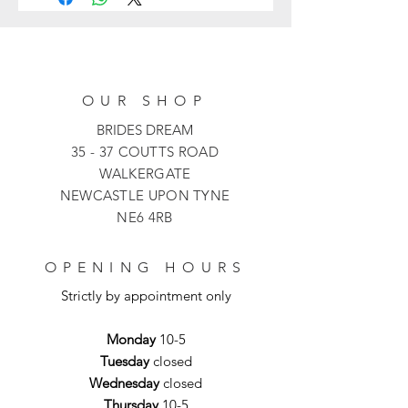
dress. Adorned with a delicate mesh
overlay and stylish midi length, this
dress benefits from elbow-length
sleeves that add a touch of glamour,
perfect for any special occasion.
OUR SHOP
BRIDES DREAM
35 - 37 COUTTS ROAD
WALKERGATE
NEWCASTLE UPON TYNE
NE6 4RB
OPENING HOURS
Strictly by appointment only
Monday
10-5
Tuesday
closed
Wednesday
closed
Thursday
10-5