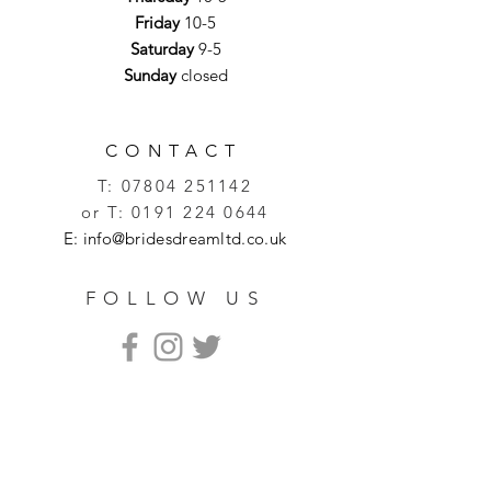
Friday
10-5
Saturday
9-5
Sunday
closed
CONTACT
T:
07804 251142
or T:
0191 224 0644
E:
info@bridesdreamltd.co.uk
FOLLOW US