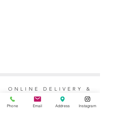
ONLINE DELIVERY &
RETURNS POLICY
Phone
Email
Address
Instagram
Returns Policy
For online orders, Mother of the Bride
allows 7 days to return the item for a full
refund (postage not included). No refunds
or exchanges are issued for purchases