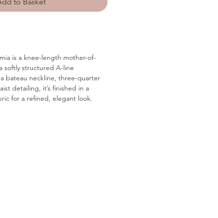
Add to Basket
mia is a knee-length mother-of-
 softly structured A-line
 a bateau neckline, three-quarter
st detailing, it’s finished in a
ric for a refined, elegant look.