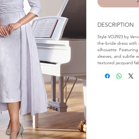
DESCRIPTION
Style VO2923 by Vero
the-bride dress with a
silhouette. Featuring
sleeves, and subtle wai
textured jacquard fab