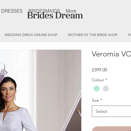
 DRESSES
BRIDESMAIDS
More
WEDDING DRESS ONLINE SHOP
MOTHER OF THE BRIDE SHOP
F
Veromia V
Price
£399.00
Colour
*
Size
*
Select