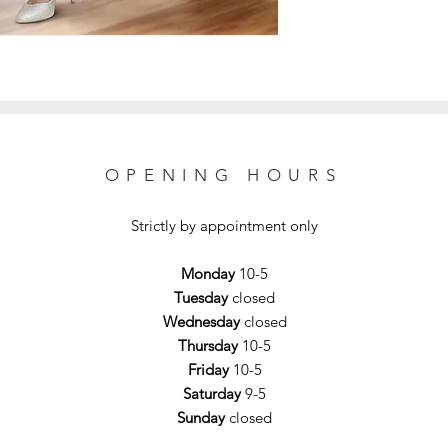
OPENING HOURS
Strictly by appointment only
Monday
10-5
Tuesday
closed
Wednesday
closed
Thursday
10-5
Friday
10-5
Saturday
9-5
Sunday
closed