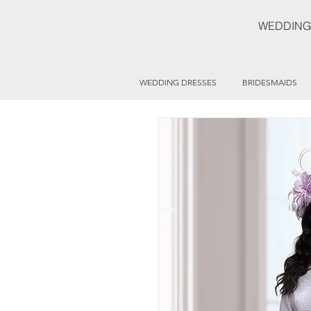
WEDDING
WEDDING DRESSES
BRIDESMAIDS