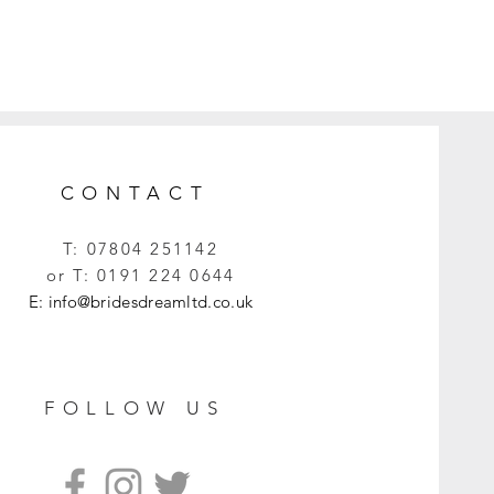
CONTACT
T:
07804 251142
or T:
0191 224 0644
E:
info@bridesdreamltd.co.uk
FOLLOW US