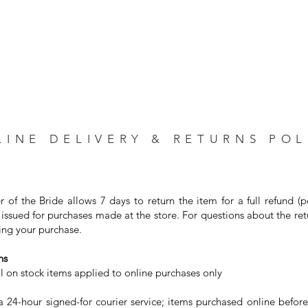
LINE DELIVERY & RETURNS POL
r of the Bride allows 7 days to return the item for a full refund (
issued for purchases made at the store. For questions about the ret
ng your purchase. ⁣
s⁣
on stock items applied to online purchases only⁣
24-hour signed-for courier service; items purchased online before