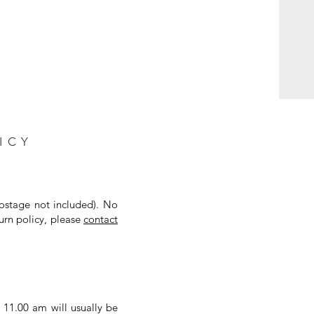
ICY
postage not included). No
urn policy, please
contact
 11.00 am will usually be