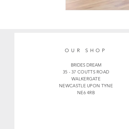
OUR SHOP
BRIDES DREAM
35 - 37 COUTTS ROAD
WALKERGATE
NEWCASTLE UPON TYNE
NE6 4RB