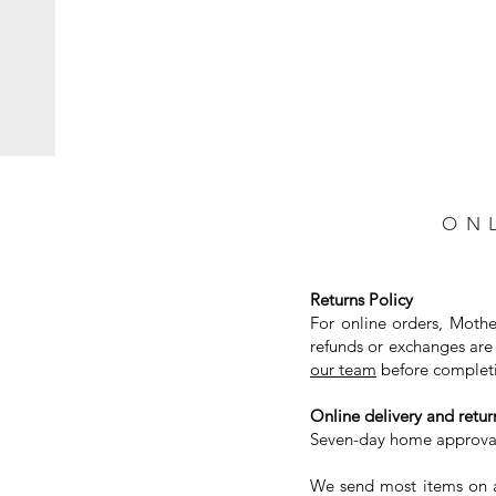
ON
Returns Policy
For online orders, Mothe
refunds or exchanges are 
our team
before completi
Online delivery and return
Seven-day home approval 
We send most items on a 