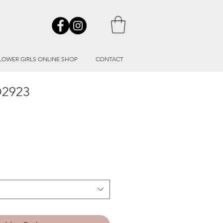
LOWER GIRLS ONLINE SHOP
CONTACT
O2923