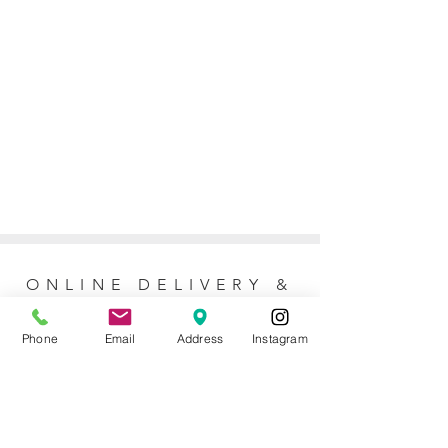
ONLINE DELIVERY &
RETURNS POLICY
Phone
Email
Address
Instagram
Returns Policy
For online orders, Mother of the Bride
allows 7 days to return the item for a full
refund (postage not included). No refunds
or exchanges are issued for purchases