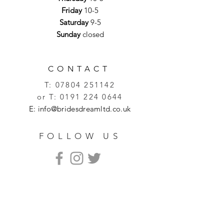
Friday
10-5
Saturday
9-5
Sunday
closed
CONTACT
T:
07804 251142
or T:
0191 224 0644
E:
info@bridesdreamltd.co.uk
FOLLOW US