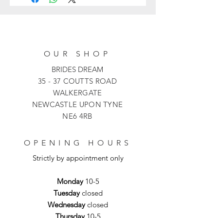
a striking print with a skirt cut just
below the knee and finished off with a
slim, sparkling belt.
OUR SHOP
BRIDES DREAM
35 - 37 COUTTS ROAD
WALKERGATE
NEWCASTLE UPON TYNE
NE6 4RB
OPENING HOURS
Strictly by appointment only
Monday
10-5
Tuesday
closed
Wednesday
closed
Thursday
10-5