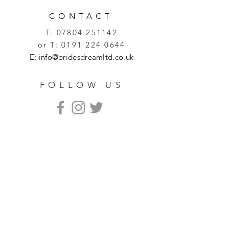
CONTACT
T:
07804 251142
or T:
0191 224 0644
E:
info@bridesdreamltd.co.uk
FOLLOW US