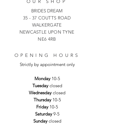
OUR SHOP
BRIDES DREAM
35 - 37 COUTTS ROAD
WALKERGATE
NEWCASTLE UPON TYNE
NE6 4RB
OPENING HOURS
Strictly by appointment only
Monday
10-5
Tuesday
closed
Wednesday
closed
Thursday
10-5
Friday
10-5
Saturday
9-5
Sunday
closed