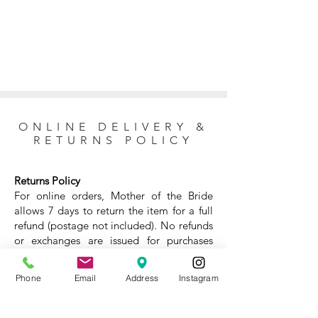
ONLINE DELIVERY &
RETURNS POLICY
Returns Policy
For online orders, Mother of the Bride
allows 7 days to return the item for a full
refund (postage not included). No refunds
or exchanges are issued for purchases
made at the store. For questions about
the return policy, please
contact our team
Phone
Email
Address
Instagram
before completing your purchase. ⁣
Online delivery and returns⁣