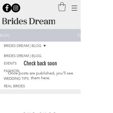
BLOG
BRIDES DREAM | BLOG
BRIDES DREAM | BLOG
Check back soon
EVENTS
FASHION
Once posts are published, you’ll see
them here.
WEDDING TIPS
REAL BRIDES