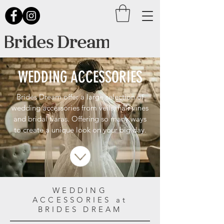
WEDDING ACCESSORIES
Brides Dream offer a large selection of
wedding accessories from veils, hair vines
and bridal tiaras. Offering so many ways
to create a unique look on your big day.
WEDDING
ACCESSORIES at
BRIDES DREAM