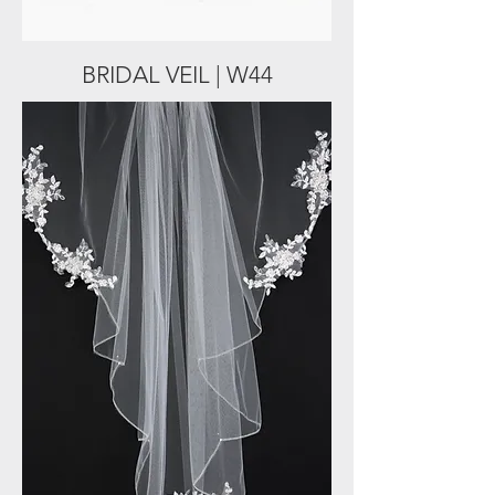
BRIDAL VEIL | W44