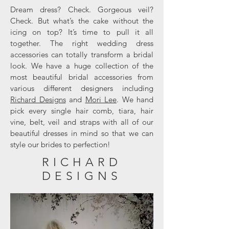
Dream dress? Check. Gorgeous veil?
Check. But what’s the cake without the
icing on top? It’s time to pull it all
together. The right wedding dress
accessories can totally transform a bridal
look. We have a huge collection of the
most beautiful bridal accessories from
various different designers including
Richard Designs
and
Mori Lee
. We hand
pick every single hair comb, tiara, hair
vine, belt, veil and straps with all of our
beautiful dresses in mind so that we can
style our brides to perfection!
RICHARD
DESIGNS