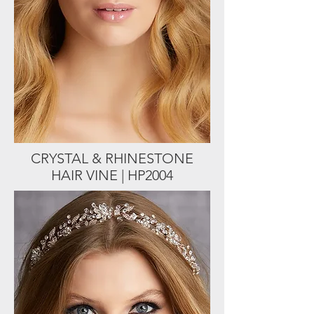
CRYSTAL & RHINESTONE
HAIR VINE | HP2004