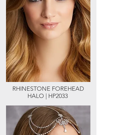
RHINESTONE FOREHEAD
HALO | HP2033