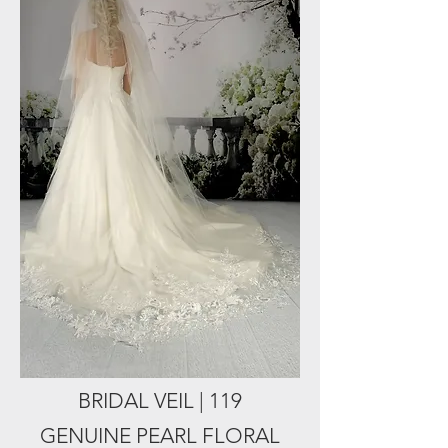
BRIDAL VEIL | 119
GENUINE PEARL FLORAL