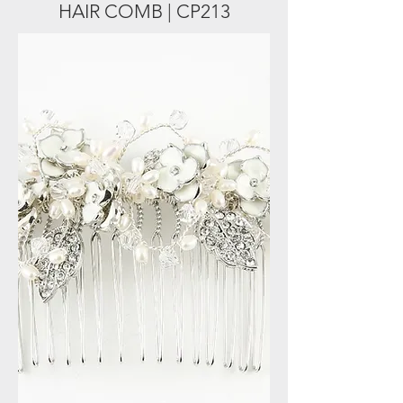
HAIR COMB | CP213