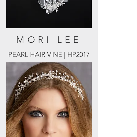
MORI LEE
PEARL HAIR VINE | HP2017