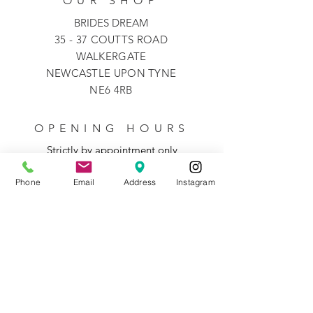
OUR SHOP
BRIDES DREAM
35 - 37 COUTTS ROAD
WALKERGATE
NEWCASTLE UPON TYNE
NE6 4RB
OPENING HOURS
Strictly by appointment only
Phone
Email
Address
Instagram
Monday
10-5
Tuesday
closed
Wednesday
closed
Thursday
10-5
Friday
10-5
Saturday
9-5
Sunday
closed