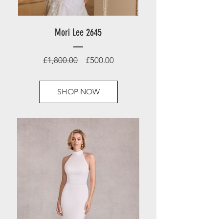
Mori Lee 2645
Regular
Sale
£1,800.00
£500.00
Price
Price
SHOP NOW