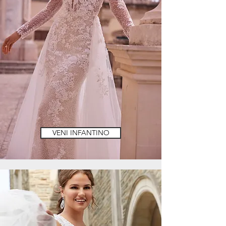
VENI INFANTINO