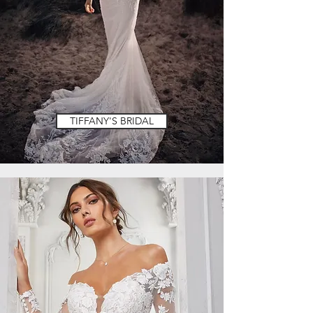
TIFFANY'S BRIDAL