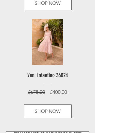
SHOP NOW
Veni Infantino 36024
Regular
Sale
£675.00
£400.00
Price
Price
SHOP NOW