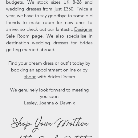
budgets. We stock sizes UK 8-26 and
wedding dresses from just £350. Twice a
year, we have to say goodbye to some old
friends to make room for new ones to
arrive, so check out our fantastic
Designer
Sale Room
page. We also specialise in
destination wedding dresses for brides
getting married abroad.
Find your dream dress or outfit today by
booking an appointment
online
or by
phone
with Brides Dream
We genuinely look forward to meeting
you soon
Lesley, Joanna & Dawn x
Shop Your Mother