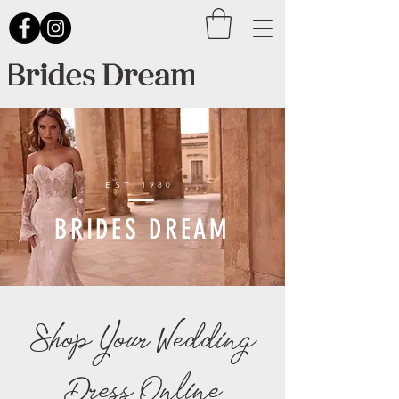
EST
1980
BRIDES DREAM
Shop Your Wedding
Dress Online