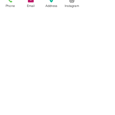
Phone
Email
Address
Instagram