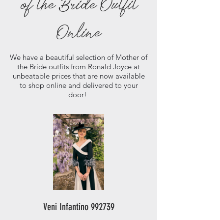
of the Bride Outfit
Online
We have a beautiful selection of Mother of
the Bride outfits from Ronald Joyce at
unbeatable prices that are now available
to shop online and delivered to your
door!
Veni Infantino 992739