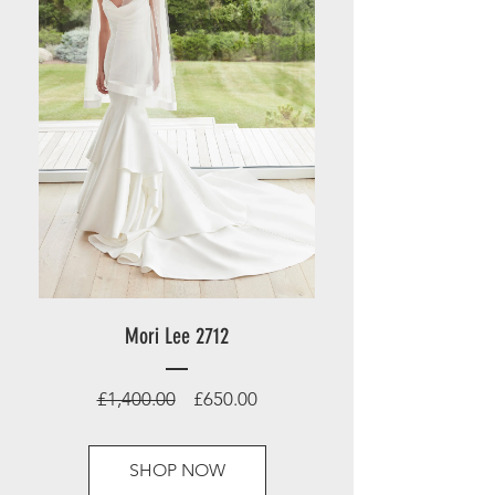
Mori Lee 2712
Regular
Sale
£1,400.00
£650.00
Price
Price
SHOP NOW