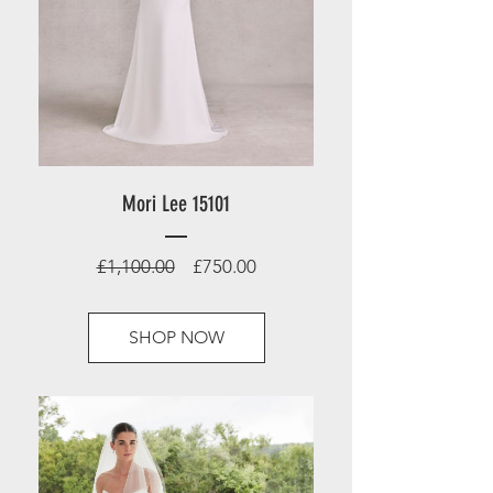
Mori Lee 15101
Regular
Sale
£1,100.00
£750.00
Price
Price
SHOP NOW