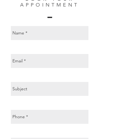
APPOINTMENT