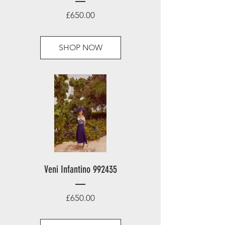
Price
£650.00
SHOP NOW
Veni Infantino 992435
Price
£650.00