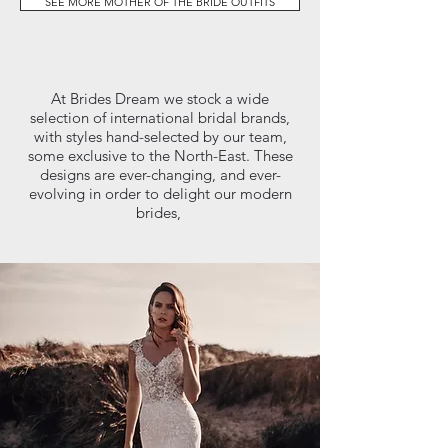
SEE MORE MOTHER OF THE BRIDE OUTFITS
At Brides Dream we stock a wide
selection of international bridal brands,
with styles hand-selected by our team,
some exclusive to the North-East. These
designs are ever-changing, and ever-
evolving in order to delight our modern
brides,