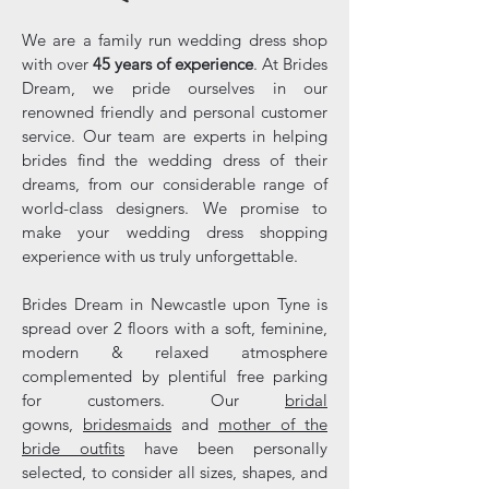
We are a family run wedding dress shop
with over
45 years of experience
. At Brides
Dream, we pride ourselves in our
renowned friendly and personal customer
service. Our team are experts in helping
brides find the wedding dress of their
dreams, from our considerable range of
world-class designers. We promise to
make your wedding dress shopping
experience with us truly unforgettable.
Brides Dream in Newcastle upon Tyne is
spread over 2 floors with a soft, feminine,
modern & relaxed atmosphere
complemented by plentiful free parking
for customers. Our
bridal
gowns,
bridesmaids
and
mother of the
bride outfits
have been personally
selected, to consider all sizes, shapes, and