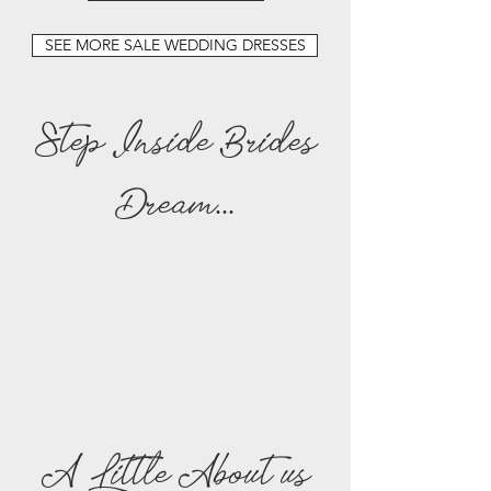
SEE MORE SALE WEDDING DRESSES
Step Inside Brides
Dream...
A Little About us