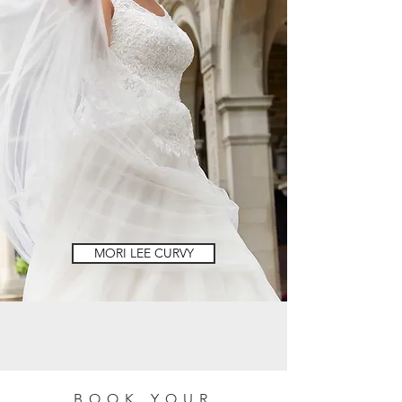
MORI LEE CURVY
BOOK YOUR