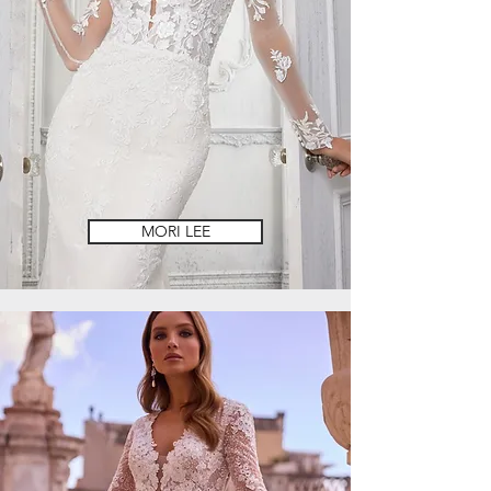
MORI LEE