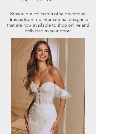
Browse our collection of sale wedding
dresses from top international designers
that are now available to shop online and
delivered to your door!